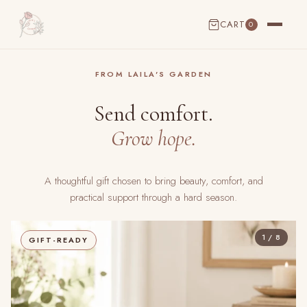
CART
0
CART EMPTY
FROM LAILA'S GARDEN
Send comfort.
Grow hope.
A thoughtful gift chosen to bring beauty, comfort, and
practical support through a hard season.
1 / 8
GIFT-READY