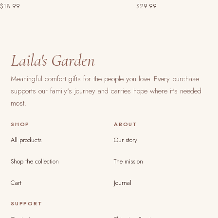
$18.99
$29.99
Laila's Garden
Meaningful comfort gifts for the people you love. Every purchase
supports our family's journey and carries hope where it's needed
most.
SHOP
ABOUT
All products
Our story
Shop the collection
The mission
Cart
Journal
SUPPORT