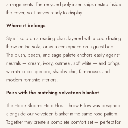
arrangements. The recycled poly insert ships nested inside
the cover, so it arrives ready to display.
Where it belongs
Style it solo on a reading chair, layered with a coordinating
throw on the sofa, or as a centerpiece on a guest bed.
The blush, peach, and sage palette anchors easily against
neutrals — cream, ivory, oatmeal, soft white — and brings
warmth to cottagecore, shabby chic, farmhouse, and
modern romantic interiors.
Pairs with the matching velveteen blanket
The Hope Blooms Here Floral Throw Pillow was designed
alongside our velveteen blanket in the same rose pattern.
Together they create a complete comfort set — perfect for