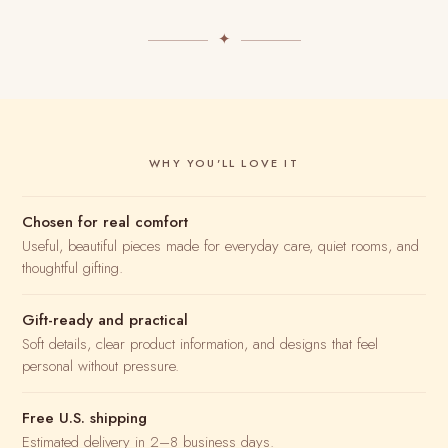
✦
WHY YOU'LL LOVE IT
Chosen for real comfort
Useful, beautiful pieces made for everyday care, quiet rooms, and
thoughtful gifting.
Gift-ready and practical
Soft details, clear product information, and designs that feel
personal without pressure.
Free U.S. shipping
Estimated delivery in 2–8 business days.