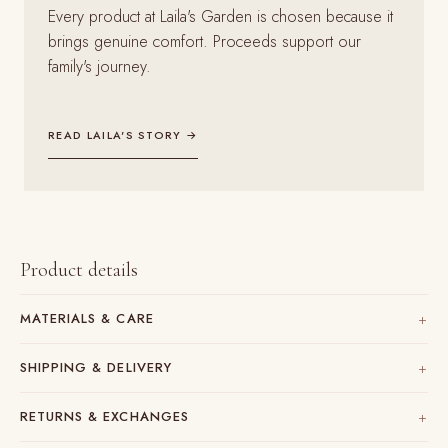
Every product at Laila's Garden is chosen because it
brings genuine comfort. Proceeds support our
family's journey.
READ LAILA'S STORY →
Product details
MATERIALS & CARE
SHIPPING & DELIVERY
RETURNS & EXCHANGES