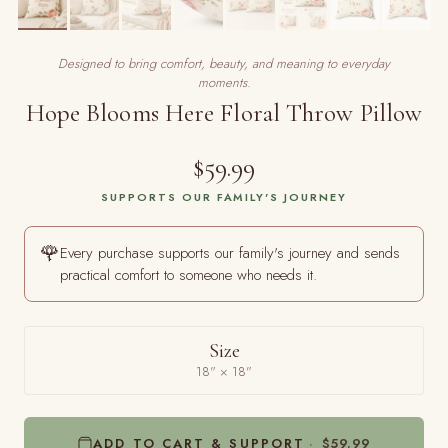
Designed to bring comfort, beauty, and meaning to everyday
moments.
Hope Blooms Here Floral Throw Pillow
$59.99
SUPPORTS OUR FAMILY'S JOURNEY
🌹
Every purchase supports our family's journey and sends
practical comfort to someone who needs it.
Size
18" × 18"
ADD TO CART & SUPPORT
$59.99