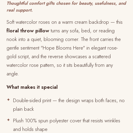
Thoughtful comfort gifts chosen for beauty, usefulness, and
real support.
Soft watercolor roses on a warm cream backdrop — this
floral throw pillow
turns any sofa, bed, or reading
nook into a quiet, blooming corner. The front carries the
gentle sentiment "Hope Blooms Here" in elegant rose-
gold script, and the reverse showcases a scattered
watercolor rose pattern, so it sits beautifully from any
angle.
What makes it special
Double-sided print — the design wraps both faces, no
plain back
Plush 100% spun polyester cover that resists wrinkles
and holds shape