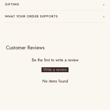
GIFTING
WHAT YOUR ORDER SUPPORTS
Customer Reviews
Be the first to write a review
Write a review
No items found