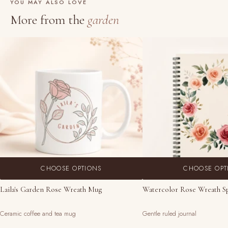
YOU MAY ALSO LOVE
More from the
garden
CHOOSE OPTIONS
CHOOSE OPT
Laila's Garden Rose Wreath Mug
Watercolor Rose Wreath S
Ceramic coffee and tea mug
Gentle ruled journal