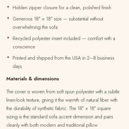
Hidden zipper closure for a clean, polished finish
Generous 18″ × 18″ size — substantial without
overwhelming the sofa
Recycled polyester insert included — comfort with a
conscience
Printed and shipped from the USA in 2–8 business
days
Materials & dimensions
The cover is woven from soft spun polyester with a subtle
linen-look texture, giving it the warmth of natural fiber with
the durability of synthetic fabric. The 18″ × 18″ square
sizing is the standard sofa accent dimension and pairs
cleanly with both modern and traditional pillow