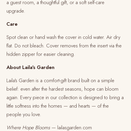
a guest room, a thoughtful gift, or a soft self-care
upgrade.
Care
Spot clean or hand wash the cover in cold water. Air dry
flat. Do not bleach. Cover removes from the insert via the
hidden zipper for easier cleaning.
About Laila's Garden
Laila's Garden is a comfort-gift brand built on a simple
belief: even after the hardest seasons, hope can bloom
again. Every piece in our collection is designed to bring a
little softness into the homes — and hearts — of the
people you love.
Where Hope Blooms
— lailasgarden.com