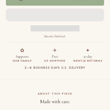
Secure checkout.
✿
✈
✦
Supports
Free
30-day
OUR FAMILY
US SHIPPING
GENTLE RETURNS
2–8 BUSINESS DAYS U.S. DELIVERY
ABOUT THIS PIECE
Made with care.