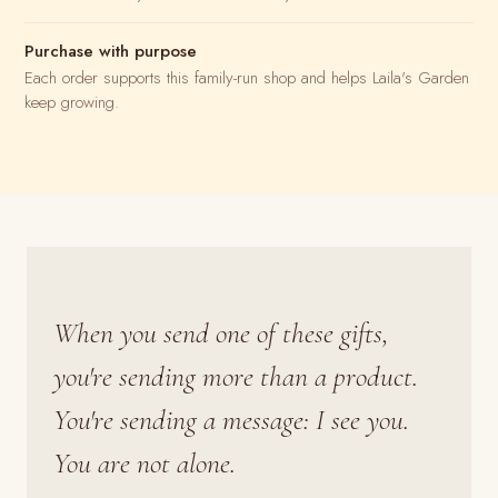
Purchase with purpose
Each order supports this family-run shop and helps Laila's Garden
keep growing.
When you send one of these gifts,
you're sending more than a product.
You're sending a message: I see you.
You are not alone.