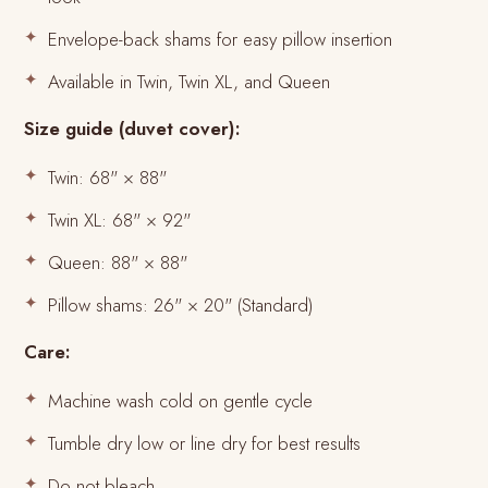
Envelope-back shams for easy pillow insertion
Available in Twin, Twin XL, and Queen
Size guide (duvet cover):
Twin: 68" × 88"
Twin XL: 68" × 92"
Queen: 88" × 88"
Pillow shams: 26" × 20" (Standard)
Care:
Machine wash cold on gentle cycle
Tumble dry low or line dry for best results
Do not bleach