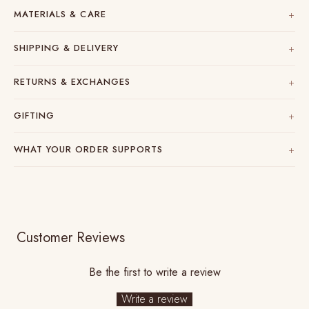
MATERIALS & CARE
SHIPPING & DELIVERY
RETURNS & EXCHANGES
GIFTING
WHAT YOUR ORDER SUPPORTS
Customer Reviews
Be the first to write a review
Write a review