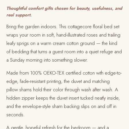
Thoughtful comfort gifts chosen for beauty, usefulness, and
real support.
Bring the garden indoors. This cottagecore floral bed set
wraps your room in soft, hand-illustrated roses and trailing
leafy sprigs on a warm cream cotton ground — the kind
of bedding that turns a guest room into a quiet refuge and
a Sunday morning into something slower.
Made from 100% OEKO-TEX certified cotton with edge-to-
edge, fade-resistant printing, the duvet and matching
pillow shams hold their color through wash after wash. A
hidden zipper keeps the duvet insert tucked neatly inside,
and the envelope-style sham backing slips on and off in
seconds.
A gentle, hopeful refresh for the bedroom — and a