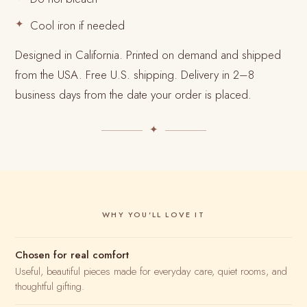
Cool iron if needed
Designed in California. Printed on demand and shipped
from the USA. Free U.S. shipping. Delivery in 2–8
business days from the date your order is placed.
✦
WHY YOU'LL LOVE IT
Chosen for real comfort
Useful, beautiful pieces made for everyday care, quiet rooms, and
thoughtful gifting.