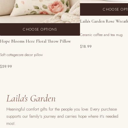
CHOOSE OPT
Laila's Garden Rose Wreat
CHOOSE OPTIONS
Ceramic coffee and tea mug
Hope Blooms Here Floral Throw Pillow
$18.99
Soft cottagecore decor pillow
$59.99
Laila's Garden
Meaningful comfort gifts for the people you love. Every purchase
supports our family's journey and carries hope where it's needed
most.