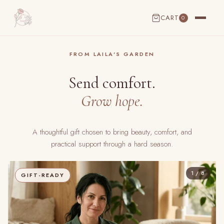
CART
0
CART EMPTY
FROM LAILA'S GARDEN
Send comfort.
Grow hope.
A thoughtful gift chosen to bring beauty, comfort, and
practical support through a hard season.
1 / 8
GIFT-READY