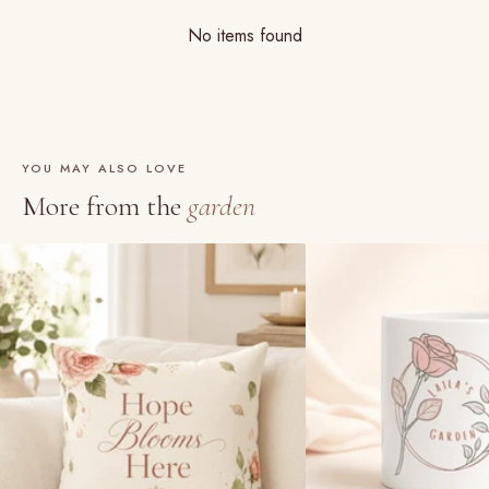
No items found
YOU MAY ALSO LOVE
More from the
garden