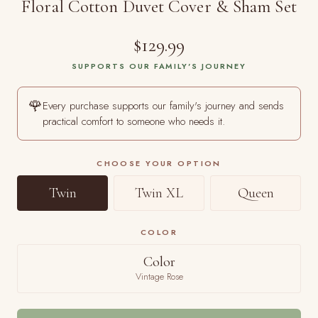
Floral Cotton Duvet Cover & Sham Set
$129.99
SUPPORTS OUR FAMILY'S JOURNEY
🌹
Every purchase supports our family's journey and sends
practical comfort to someone who needs it.
CHOOSE YOUR OPTION
Twin
Twin XL
Queen
COLOR
Color
Vintage Rose