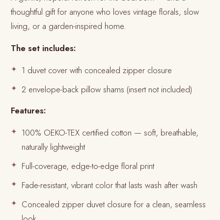
thoughtful gift for anyone who loves vintage florals, slow
living, or a garden-inspired home.
The set includes:
1 duvet cover with concealed zipper closure
2 envelope-back pillow shams (insert not included)
Features:
100% OEKO-TEX certified cotton — soft, breathable,
naturally lightweight
Full-coverage, edge-to-edge floral print
Fade-resistant, vibrant color that lasts wash after wash
Concealed zipper duvet closure for a clean, seamless
look