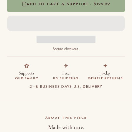
ADD TO CART & SUPPORT
$129.99
Secure checkout.
✿
✈
✦
Supports
Free
30-day
OUR FAMILY
US SHIPPING
GENTLE RETURNS
2–8 BUSINESS DAYS U.S. DELIVERY
ABOUT THIS PIECE
Made with care.