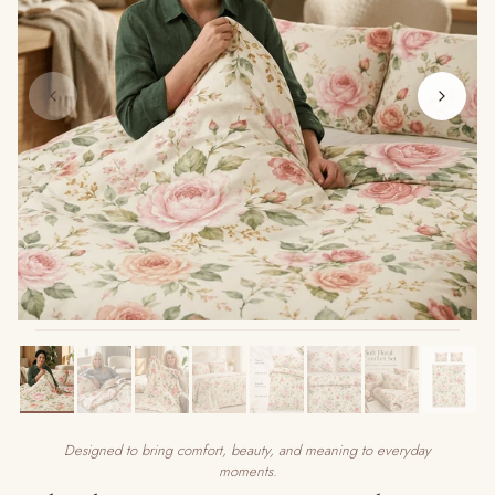
Designed to bring comfort, beauty, and meaning to everyday
moments.