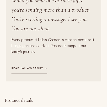
When you send one of these gifts,
you're sending more than a product.
You're sending a message: I see you.
You are not alone.
Every product at Laila's Garden is chosen because it
brings genuine comfort. Proceeds support our
family's journey.
READ LAILA'S STORY →
Product details