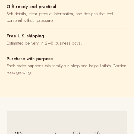
Gift-ready and practical
Soft details, clear product information, and designs that feel
personal without pressure.
Free U.S. shipping
Estimated delivery in 2–8 business days.
Purchase with purpose
Each order supports this family-run shop and helps Laila's Garden
keep growing.